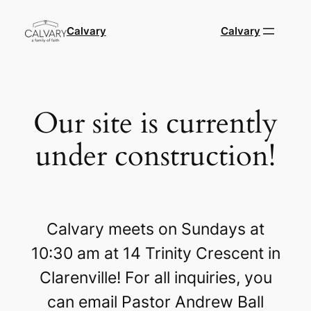
Calvary
Calvary
Our site is currently
under construction!
Calvary meets on Sundays at
10:30 am at 14 Trinity Crescent in
Clarenville! For all inquiries, you
can email Pastor Andrew Ball