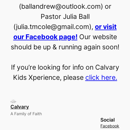
(ballandrew@outlook.com) or
Pastor Julia Ball
(julia.tmcole@gmail.com),
or visit
our Facebook page!
Our website
should be up & running again soon!
If you’re looking for info on Calvary
Kids Xperience, please
click here.
Calvary
A Family of Faith
Social
Facebook